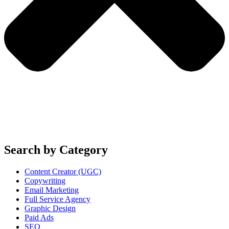
Search by Category
Content Creator (UGC)
Copywriting
Email Marketing
Full Service Agency
Graphic Design
Paid Ads
SEO