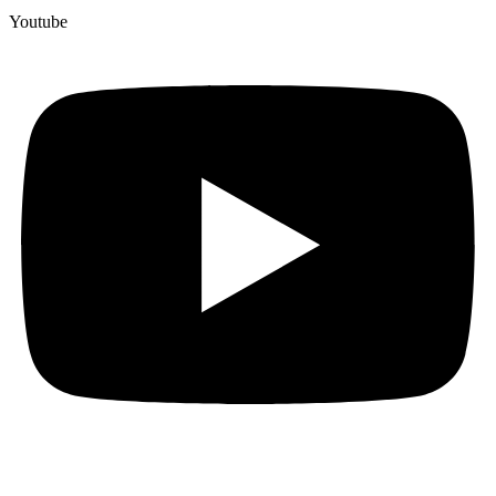
Youtube