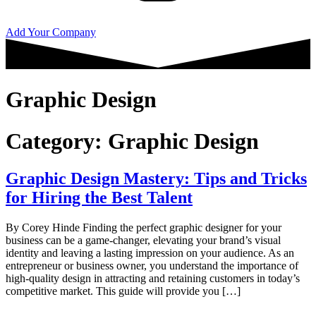
Add Your Company
Graphic Design
Category:
Graphic Design
Graphic Design Mastery: Tips and Tricks
for Hiring the Best Talent
By Corey Hinde Finding the perfect graphic designer for your
business can be a game-changer, elevating your brand’s visual
identity and leaving a lasting impression on your audience. As an
entrepreneur or business owner, you understand the importance of
high-quality design in attracting and retaining customers in today’s
competitive market. This guide will provide you […]