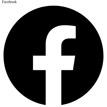
Facebook