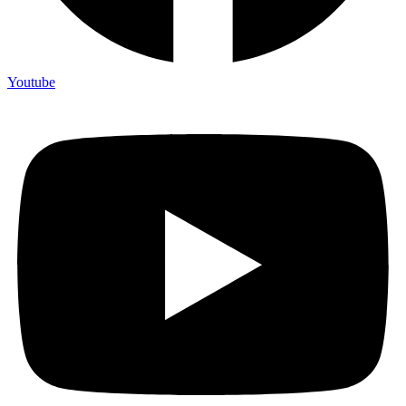
Youtube