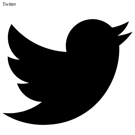
Twitter