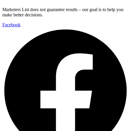
Marketers List does not guarantee results – our goal is to help you
make better decisions.
Facebook