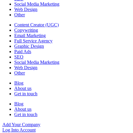
Social Media Marketing
Web Design
Other
Content Creator (UGC)
Copywriting
Email Marketing
Full Service Agency
Graphic Design
Paid Ads
SEO
Social Media Marketing
Web Design
Other
Blog
About us
Get in touch
Blog
About us
Get in touch
Add Your Company
Log Into Account