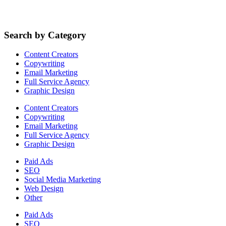
Search by Category
Content Creators
Copywriting
Email Marketing
Full Service Agency
Graphic Design
Content Creators
Copywriting
Email Marketing
Full Service Agency
Graphic Design
Paid Ads
SEO
Social Media Marketing
Web Design
Other
Paid Ads
SEO