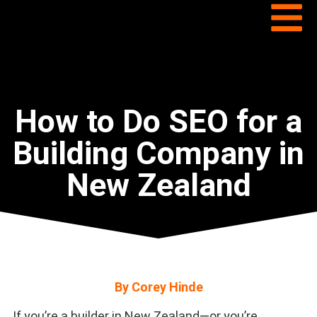
How to Do SEO for a
Building Company in
New Zealand
By Corey Hinde
If you’re a builder in New Zealand—or you’re