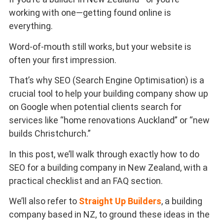
working with one—getting found online is
everything.
Word-of-mouth still works, but your website is
often your first impression.
That’s why SEO (Search Engine Optimisation) is a
crucial tool to help your building company show up
on Google when potential clients search for
services like “home renovations Auckland” or “new
builds Christchurch.”
In this post, we’ll walk through exactly how to do
SEO for a building company in New Zealand, with a
practical checklist and an FAQ section.
We’ll also refer to
Straight Up Builders
, a building
company based in NZ, to ground these ideas in the