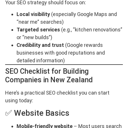
Your SEO strategy should focus on:
Local visibility
(especially Google Maps and
“near me” searches)
Targeted services
(e.g., “kitchen renovations”
or “new builds”)
Credibility and trust
(Google rewards
businesses with good reputations and
detailed information)
SEO Checklist for Building
Companies in New Zealand
Here’s a practical SEO checklist you can start
using today:
✅ Website Basics
Mobile-friendly website
– Most users search