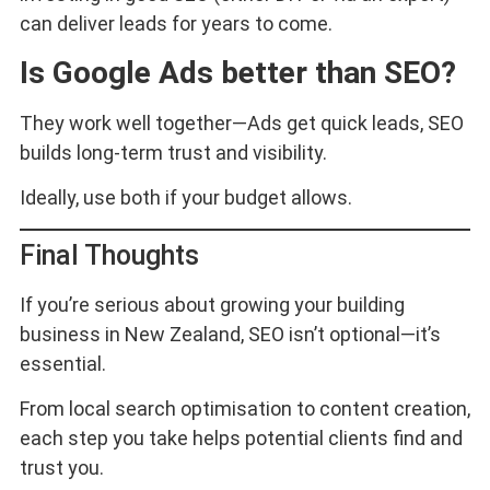
can deliver leads for years to come.
Is Google Ads better than SEO?
They work well together—Ads get quick leads, SEO
builds long-term trust and visibility.
Ideally, use both if your budget allows.
Final Thoughts
If you’re serious about growing your building
business in New Zealand, SEO isn’t optional—it’s
essential.
From local search optimisation to content creation,
each step you take helps potential clients find and
trust you.