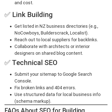
and cost.
✅ Link Building
Get listed in NZ business directories (e.g.,
NoCowboys, Builderscrack, Localist).
Reach out to local suppliers for backlinks.
Collaborate with architects or interior
designers on shared blog content.
✅ Technical SEO
Submit your sitemap to Google Search
Console.
Fix broken links and 404 errors.
Use structured data for local business info
(schema markup).
FAQs About SEO for Building