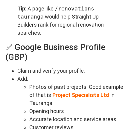
Tip
: A page like
/renovations-
tauranga
would help Straight Up
Builders rank for regional renovation
searches.
✅ Google Business Profile
(GBP)
Claim and verify your profile.
Add:
Photos of past projects. Good example
of that is
Project Specialists Ltd
in
Tauranga.
Opening hours
Accurate location and service areas
Customer reviews