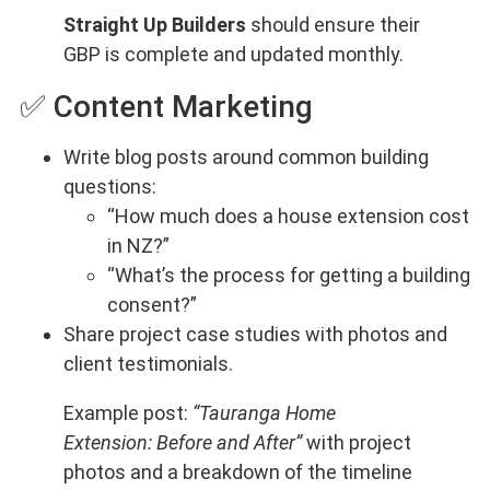
Straight Up Builders
should ensure their
GBP is complete and updated monthly.
✅ Content Marketing
Write blog posts around common building
questions:
“How much does a house extension cost
in NZ?”
“What’s the process for getting a building
consent?”
Share project case studies with photos and
client testimonials.
Example post:
“Tauranga Home
Extension: Before and After”
with project
photos and a breakdown of the timeline