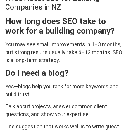
Companies in NZ
How long does SEO take to
work for a building company?
You may see small improvements in 1–3 months,
but strong results usually take 6–12 months. SEO
is a long-term strategy.
Do I need a blog?
Yes—blogs help you rank for more keywords and
build trust.
Talk about projects, answer common client
questions, and show your expertise.
One suggestion that works well is to write guest