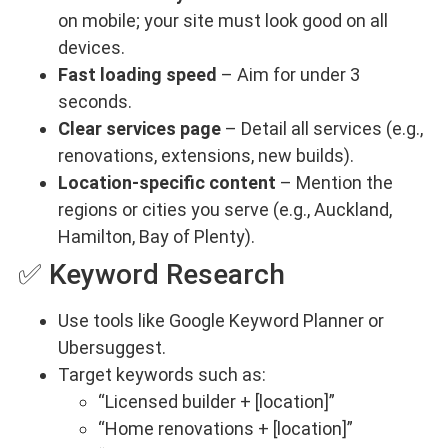
on mobile; your site must look good on all
devices.
Fast loading speed
– Aim for under 3
seconds.
Clear services page
– Detail all services (e.g.,
renovations, extensions, new builds).
Location-specific content
– Mention the
regions or cities you serve (e.g., Auckland,
Hamilton, Bay of Plenty).
✅ Keyword Research
Use tools like Google Keyword Planner or
Ubersuggest.
Target keywords such as:
“Licensed builder + [location]”
“Home renovations + [location]”