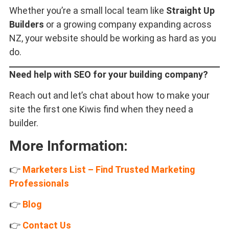
Whether you’re a small local team like
Straight Up
Builders
or a growing company expanding across
NZ, your website should be working as hard as you
do.
Need help with SEO for your building company?
Reach out and let’s chat about how to make your
site the first one Kiwis find when they need a
builder.
More Information:
👉
Marketers List – Find Trusted Marketing
Professionals
👉
Blog
👉
Contact Us