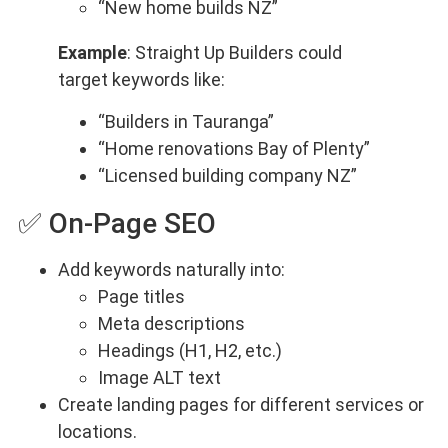
“New home builds NZ”
Example
: Straight Up Builders could
target keywords like:
“Builders in Tauranga”
“Home renovations Bay of Plenty”
“Licensed building company NZ”
✅ On-Page SEO
Add keywords naturally into:
Page titles
Meta descriptions
Headings (H1, H2, etc.)
Image ALT text
Create landing pages for different services or
locations.