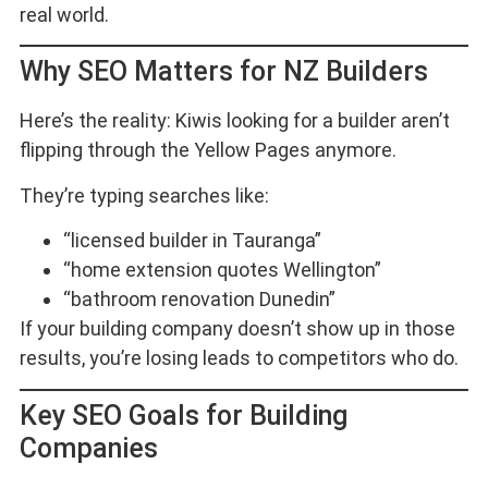
real world.
Why SEO Matters for NZ Builders
Here’s the reality: Kiwis looking for a builder aren’t
flipping through the Yellow Pages anymore.
They’re typing searches like:
“licensed builder in Tauranga”
“home extension quotes Wellington”
“bathroom renovation Dunedin”
If your building company doesn’t show up in those
results, you’re losing leads to competitors who do.
Key SEO Goals for Building
Companies