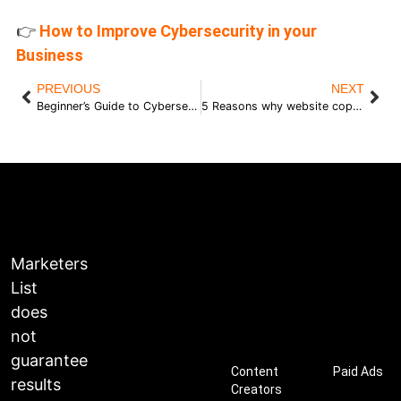
👉
How to Improve Cybersecurity in your
Business
PREVIOUS
NEXT
Beginner’s Guide to Cybersecurity for Business Owners
5 Reasons why website copy matters and 3 tips to get it right
Marketers
List
does
not
guarantee
Content
Paid Ads
results
Creators