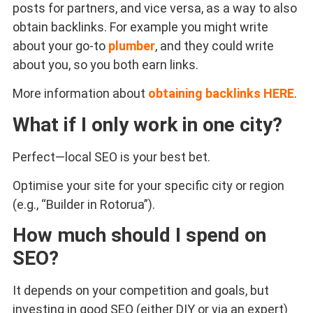
posts for partners, and vice versa, as a way to also
obtain backlinks. For example you might write
about your go-to
plumber
, and they could write
about you, so you both earn links.
More information about
obtaining backlinks HERE
.
What if I only work in one city?
Perfect—local SEO is your best bet.
Optimise your site for your specific city or region
(e.g., “Builder in Rotorua”).
How much should I spend on
SEO?
It depends on your competition and goals, but
investing in good SEO (either DIY or via an expert)