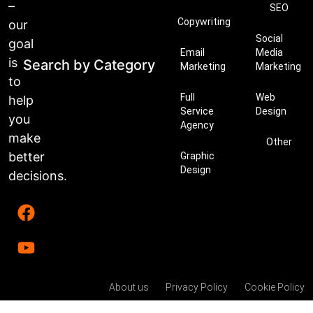
–
SEO
Copywriting
our
Social
goal
Email
Media
is
Search by Category
Marketing
Marketing
to
Full
Web
help
Service
Design
you
Agency
make
Other
better
Graphic
Design
decisions.
About us
Privacy Policy
Cookie Policy