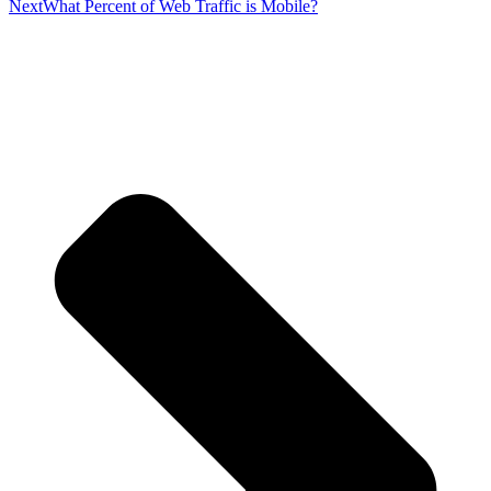
Next
What Percent of Web Traffic is Mobile?