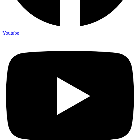
Youtube