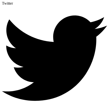
Twitter