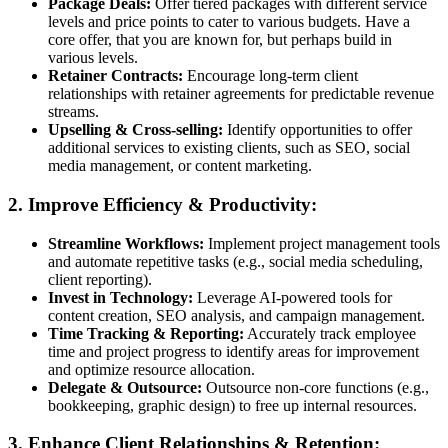
Package Deals:
Offer tiered packages with different service
levels and price points to cater to various budgets. Have a
core offer, that you are known for, but perhaps build in
various levels.
Retainer Contracts:
Encourage long-term client
relationships with retainer agreements for predictable revenue
streams.
Upselling & Cross-selling:
Identify opportunities to offer
additional services to existing clients, such as SEO, social
media management, or content marketing.
2. Improve Efficiency & Productivity:
Streamline Workflows:
Implement project management tools
and automate repetitive tasks (e.g., social media scheduling,
client reporting).
Invest in Technology:
Leverage AI-powered tools for
content creation, SEO analysis, and campaign management.
Time Tracking & Reporting:
Accurately track employee
time and project progress to identify areas for improvement
and optimize resource allocation.
Delegate & Outsource:
Outsource non-core functions (e.g.,
bookkeeping, graphic design) to free up internal resources.
3. Enhance Client Relationships & Retention: