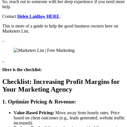
So, reach out to someone with her deep experience if you need more
help.
Contact
Helen Laidlaw HERE
.
This is more of a guide to help the good business owners here on
Marketers List.
–
_
Here is the checklist:
Checklist: Increasing Profit Margins for
Your Marketing Agency
1. Optimize Pricing & Revenue:
Value-Based Pricing:
Move away from hourly rates. Price
based on client outcomes (e.g., leads generated, website traffic
increased).