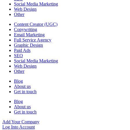
Social Media Marketing
Web Design
Other
Content Creator (UGC)
Copywriting
Email Marketing
Full Service Agency
Graphic Design
Paid Ads
SEO
Social Media Marketing
Web Design
Other
Blog
About us
Get in touch
Blog
About us
Get in touch
Add Your Company
Log Into Account