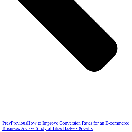
Prev
Previous
How to Improve Conversion Rates for an E-commerce
Business: A Case Study of Bliss Baskets & Gifts