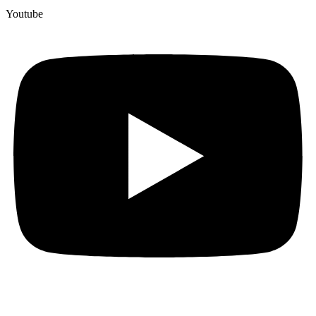
Youtube