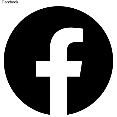
Facebook