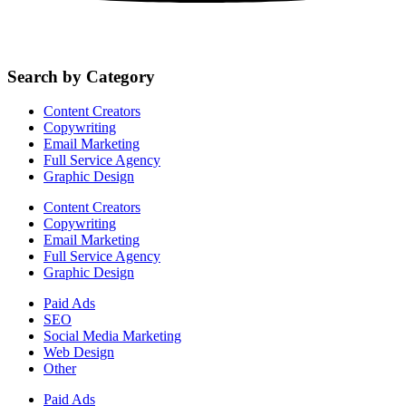
Search by Category
Content Creators
Copywriting
Email Marketing
Full Service Agency
Graphic Design
Content Creators
Copywriting
Email Marketing
Full Service Agency
Graphic Design
Paid Ads
SEO
Social Media Marketing
Web Design
Other
Paid Ads