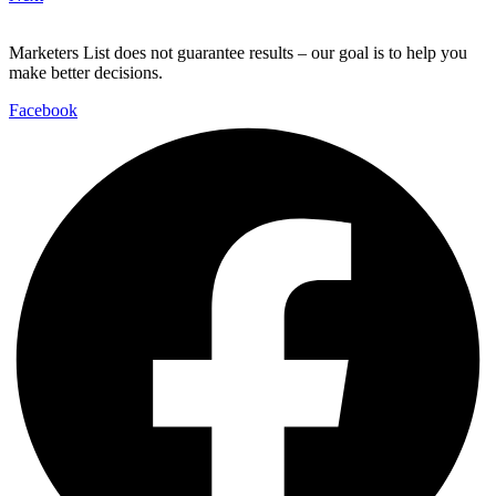
Marketers List does not guarantee results – our goal is to help you
make better decisions.
Facebook