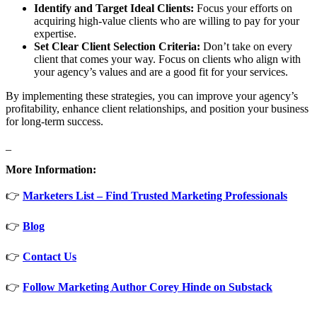
Identify and Target Ideal Clients:
Focus your efforts on
acquiring high-value clients who are willing to pay for your
expertise.
Set Clear Client Selection Criteria:
Don’t take on every
client that comes your way. Focus on clients who align with
your agency’s values and are a good fit for your services.
By implementing these strategies, you can improve your agency’s
profitability, enhance client relationships, and position your business
for long-term success.
_
More Information:
👉
Marketers List – Find Trusted Marketing Professionals
👉
Blog
👉
Contact Us
👉
Follow Marketing Author Corey Hinde on Substack