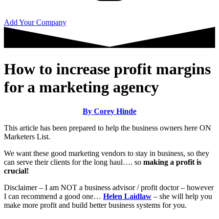
Add Your Company
How to increase profit margins
for a marketing agency
By Corey Hinde
This article has been prepared to help the business owners here ON
Marketers List.
We want these good marketing vendors to stay in business, so they
can serve their clients for the long haul…. so
making a profit is
crucial!
Disclaimer – I am NOT a business advisor / profit doctor – however
I can recommend a good one…
Helen Laidlaw
– she will help you
make more profit and build better business systems for you.