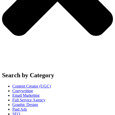
Search by Category
Content Creator (UGC)
Copywriting
Email Marketing
Full Service Agency
Graphic Design
Paid Ads
SEO