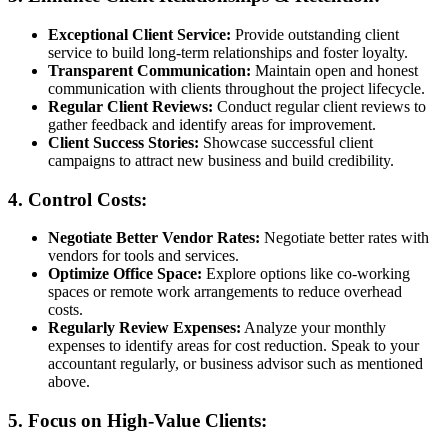
Exceptional Client Service:
Provide outstanding client
service to build long-term relationships and foster loyalty.
Transparent Communication:
Maintain open and honest
communication with clients throughout the project lifecycle.
Regular Client Reviews:
Conduct regular client reviews to
gather feedback and identify areas for improvement.
Client Success Stories:
Showcase successful client
campaigns to attract new business and build credibility.
4. Control Costs:
Negotiate Better Vendor Rates:
Negotiate better rates with
vendors for tools and services.
Optimize Office Space:
Explore options like co-working
spaces or remote work arrangements to reduce overhead
costs.
Regularly Review Expenses:
Analyze your monthly
expenses to identify areas for cost reduction. Speak to your
accountant regularly, or business advisor such as mentioned
above.
5. Focus on High-Value Clients: