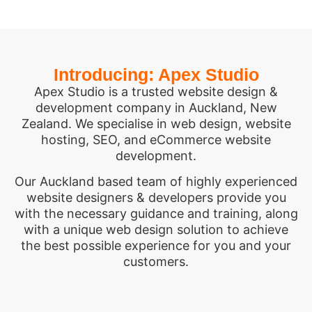
Introducing: Apex Studio
Apex Studio is a trusted website design &
development company in Auckland, New
Zealand. We specialise in web design, website
hosting, SEO, and eCommerce website
development.
Our Auckland based team of highly experienced
website designers & developers provide you
with the necessary guidance and training, along
with a unique web design solution to achieve
the best possible experience for you and your
customers.