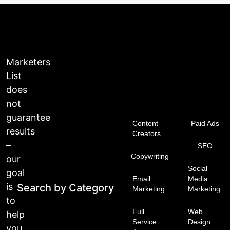
Marketers
List
does
not
guarantee
Content
Paid Ads
results
Creators
–
SEO
Copywriting
our
Social
goal
Email
Media
is
Search by Category
Marketing
Marketing
to
Full
Web
help
Service
Design
you