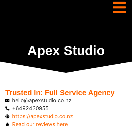
Apex Studio
Trusted In:
Full Service Agency
hello@apexstudio.co.nz
+6492430955
https://apexstudio.co.nz
Read our reviews here