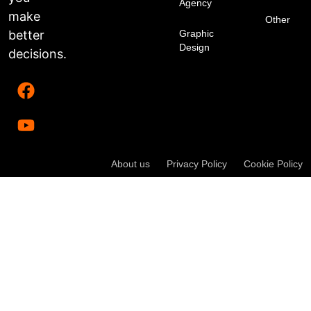
Agency
make
Other
better
Graphic
Design
decisions.
About us
Privacy Policy
Cookie Policy