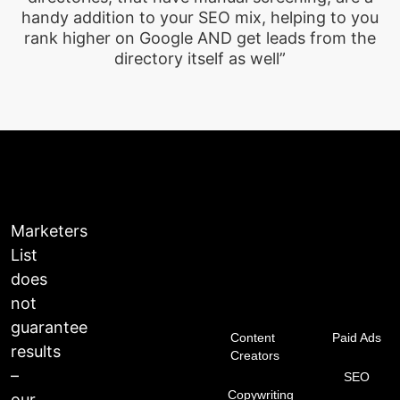
handy addition to your SEO mix, helping to you
rank higher on Google AND get leads from the
directory itself as well”
Marketers
List
does
not
guarantee
Content
Paid Ads
results
Creators
–
SEO
Copywriting
our