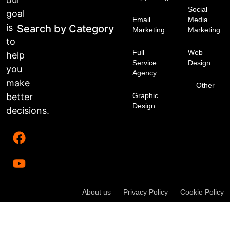
Social
goal
Email
Media
is
Search by Category
Marketing
Marketing
to
Full
Web
help
Service
Design
you
Agency
make
Other
better
Graphic
Design
decisions.
About us
Privacy Policy
Cookie Policy