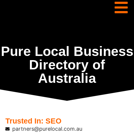
Pure Local Business
Directory of
Australia
Trusted In:
SEO
partners@purelocal.com.au