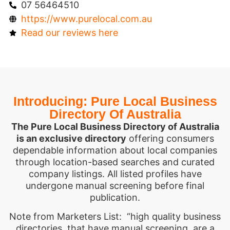
07 56464510
https://www.purelocal.com.au
Read our reviews here
Introducing: Pure Local Business
Directory Of Australia
The Pure Local Business Directory of Australia
is an exclusive directory
offering consumers
dependable information about local companies
through location-based searches and curated
company listings. All listed profiles have
undergone manual screening before final
publication.
Note from Marketers List: “high quality business
directories, that have manual screening, are a