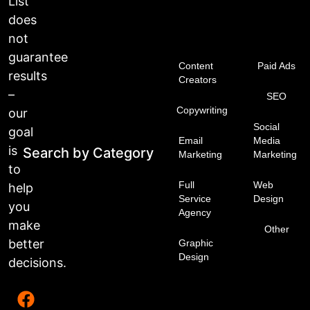
List
does
not
guarantee
Content
Paid Ads
results
Creators
–
SEO
Copywriting
our
Social
goal
Email
Media
is
Search by Category
Marketing
Marketing
to
Full
Web
help
Service
Design
you
Agency
make
Other
better
Graphic
Design
decisions.