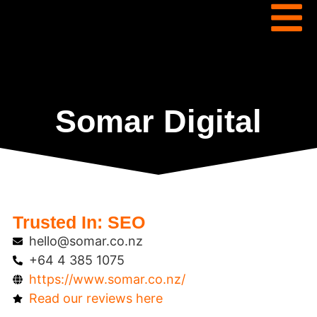
Somar Digital
Trusted In:
SEO
hello@somar.co.nz
+64 4 385 1075
https://www.somar.co.nz/
Read our reviews here