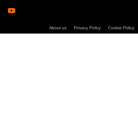
About us
Privacy Policy
Cookie Policy