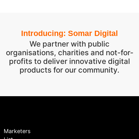
Introducing: Somar Digital
We partner with public
organisations, charities and not-for-
profits to deliver innovative digital
products for our community.
Marketers