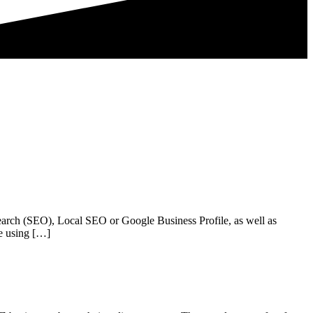
arch (SEO), Local SEO or Google Business Profile, as well as
e using […]