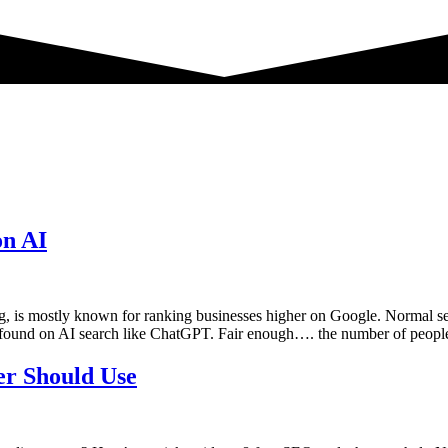
on AI
 is mostly known for ranking businesses higher on Google. Normal se
ound on AI search like ChatGPT. Fair enough…. the number of peopl
er Should Use