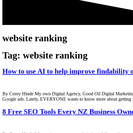
website ranking
Tag:
website ranking
How to use AI to help improve findability 
By Corey Hinde My own Digital Agency, Good Oil Digital Marketing,
Google ads. Lately, EVERYONE wants to know more about getting f
8 Free SEO Tools Every NZ Business Own