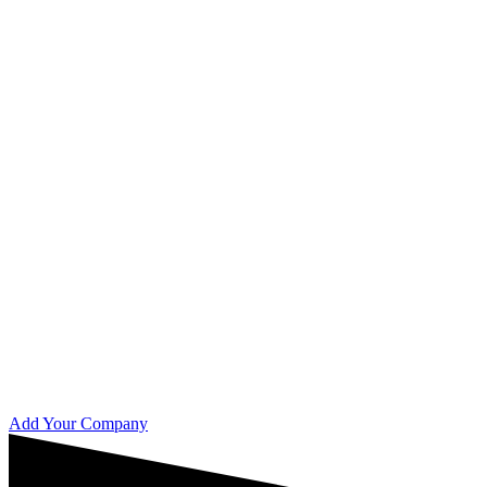
Add Your Company