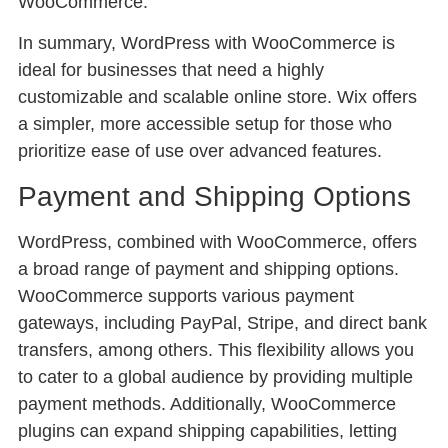
WooCommerce.
In summary, WordPress with WooCommerce is
ideal for businesses that need a highly
customizable and scalable online store. Wix offers
a simpler, more accessible setup for those who
prioritize ease of use over advanced features.
Payment and Shipping Options
WordPress, combined with WooCommerce, offers
a broad range of payment and shipping options.
WooCommerce supports various payment
gateways, including PayPal, Stripe, and direct bank
transfers, among others. This flexibility allows you
to cater to a global audience by providing multiple
payment methods. Additionally, WooCommerce
plugins can expand shipping capabilities, letting