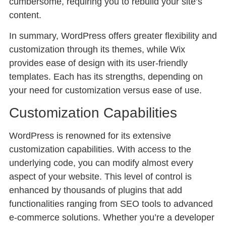
cumbersome, requiring you to rebuild your site’s
content.
In summary, WordPress offers greater flexibility and
customization through its themes, while Wix
provides ease of design with its user-friendly
templates. Each has its strengths, depending on
your need for customization versus ease of use.
Customization Capabilities
WordPress is renowned for its extensive
customization capabilities. With access to the
underlying code, you can modify almost every
aspect of your website. This level of control is
enhanced by thousands of plugins that add
functionalities ranging from SEO tools to advanced
e-commerce solutions. Whether you’re a developer