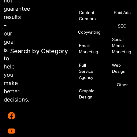
not
guarantee
Content
Paid Ads
results
Creators
–
SEO
Copywriting
our
Social
goal
Email
Media
is
Search by Category
Marketing
Marketing
to
Full
Web
help
Service
Design
you
Agency
make
Other
better
Graphic
Design
decisions.