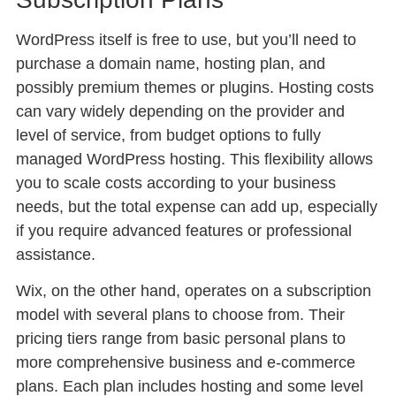
WordPress itself is free to use, but you’ll need to
purchase a domain name, hosting plan, and
possibly premium themes or plugins. Hosting costs
can vary widely depending on the provider and
level of service, from budget options to fully
managed WordPress hosting. This flexibility allows
you to scale costs according to your business
needs, but the total expense can add up, especially
if you require advanced features or professional
assistance.
Wix, on the other hand, operates on a subscription
model with several plans to choose from. Their
pricing tiers range from basic personal plans to
more comprehensive business and e-commerce
plans. Each plan includes hosting and some level