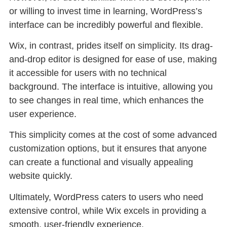
or willing to invest time in learning, WordPress’s
interface can be incredibly powerful and flexible.
Wix, in contrast, prides itself on simplicity. Its drag-
and-drop editor is designed for ease of use, making
it accessible for users with no technical
background. The interface is intuitive, allowing you
to see changes in real time, which enhances the
user experience.
This simplicity comes at the cost of some advanced
customization options, but it ensures that anyone
can create a functional and visually appealing
website quickly.
Ultimately, WordPress caters to users who need
extensive control, while Wix excels in providing a
smooth, user-friendly experience.