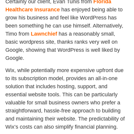
Certainly our client, Evan Tunis from
Florida
Healthcare Insurance
has enjoyed being able to
grow his business and feel like WordPress has
been something he can use himself. Alternatively,
Timo from
Lawnchief
has a reasonably small,
basic wordpress site, thanks ranks very well on
Google, showing that WordPress is well liked by
Google.
Wix, while potentially more expensive upfront due
to its subscription model, provides an all-in-one
solution that includes hosting, support, and
essential website tools. This can be particularly
valuable for small business owners who prefer a
straightforward, hassle-free approach to building
and maintaining their website. The predictability of
Wix’s costs can also simplify financial planning.