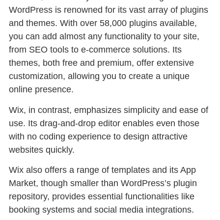
WordPress is renowned for its vast array of plugins
and themes. With over 58,000 plugins available,
you can add almost any functionality to your site,
from SEO tools to e-commerce solutions. Its
themes, both free and premium, offer extensive
customization, allowing you to create a unique
online presence.
Wix, in contrast, emphasizes simplicity and ease of
use. Its drag-and-drop editor enables even those
with no coding experience to design attractive
websites quickly.
Wix also offers a range of templates and its App
Market, though smaller than WordPress’s plugin
repository, provides essential functionalities like
booking systems and social media integrations.