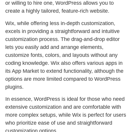
or willing to hire one, WordPress allows you to
create a highly tailored, feature-rich website.
Wix, while offering less in-depth customization,
excels in providing a straightforward and intuitive
customization process. The drag-and-drop editor
lets you easily add and arrange elements,
customize fonts, colors, and layouts without any
coding knowledge. Wix also offers various apps in
its App Market to extend functionality, although the
options are more limited compared to WordPress
plugins.
In essence, WordPress is ideal for those who need
extensive customization and are comfortable with
more complex setups, while Wix is perfect for users
who prioritize ease of use and straightforward
customization options.