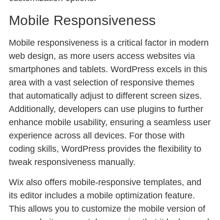
Mobile Responsiveness
Mobile responsiveness is a critical factor in modern
web design, as more users access websites via
smartphones and tablets. WordPress excels in this
area with a vast selection of responsive themes
that automatically adjust to different screen sizes.
Additionally, developers can use plugins to further
enhance mobile usability, ensuring a seamless user
experience across all devices. For those with
coding skills, WordPress provides the flexibility to
tweak responsiveness manually.
Wix also offers mobile-responsive templates, and
its editor includes a mobile optimization feature.
This allows you to customize the mobile version of