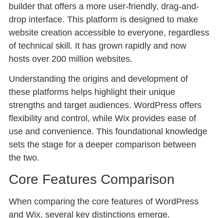
builder that offers a more user-friendly, drag-and-
drop interface. This platform is designed to make
website creation accessible to everyone, regardless
of technical skill. It has grown rapidly and now
hosts over 200 million websites.
Understanding the origins and development of
these platforms helps highlight their unique
strengths and target audiences. WordPress offers
flexibility and control, while Wix provides ease of
use and convenience. This foundational knowledge
sets the stage for a deeper comparison between
the two.
Core Features Comparison
When comparing the core features of WordPress
and Wix, several key distinctions emerge.