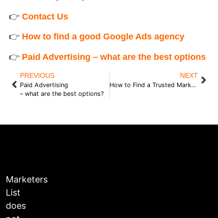
👉
Contact Us
👉
How to find a good Google Ads agency
👉
Paid Advertising – what are the best options
PREVIOUS
NEXT
Paid Advertising
How to Find a Trusted Marketer
– what are the best options?
Marketers
List
does