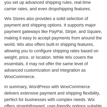
you set up advanced shipping rules, real-time
carrier rates, and even dropshipping features.
Wix Stores also provides a solid selection of
payment and shipping options. It supports major
payment gateways like PayPal, Stripe, and Square,
making it easy to accept payments from around the
world. Wix also offers built-in shipping features,
allowing you to configure shipping rates based on
weight, price, or location. While Wix covers the
essentials, it may not offer the same level of
advanced customization and integration as
WooCommerce.
In summary, WordPress with WooCommerce
delivers extensive payment and shipping flexibility,
perfect for businesses with complex needs. Wix
offers straightforward, user-friendly options suitable