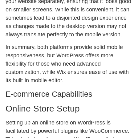
your website separately, ensuring that it looks good
on smaller screens. While this is convenient, it can
sometimes lead to a disjointed design experience
as changes made to the desktop version may not
always translate perfectly to the mobile version.
In summary, both platforms provide solid mobile
responsiveness, but WordPress offers more
flexibility for those who need advanced
customization, while Wix ensures ease of use with
its built-in mobile editor.
E-commerce Capabilities
Online Store Setup
Setting up an online store on WordPress is
facilitated by powerful plugins like WooCommerce.