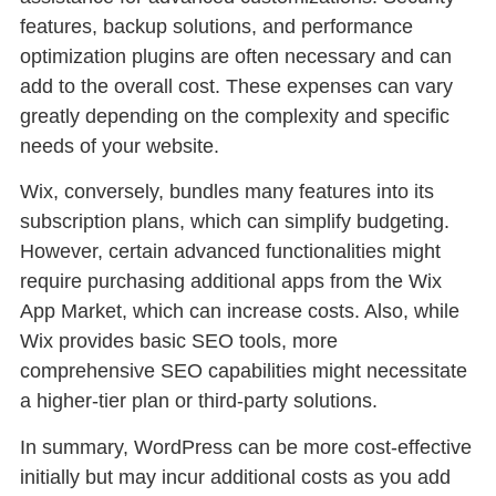
features, backup solutions, and performance
optimization plugins are often necessary and can
add to the overall cost. These expenses can vary
greatly depending on the complexity and specific
needs of your website.
Wix, conversely, bundles many features into its
subscription plans, which can simplify budgeting.
However, certain advanced functionalities might
require purchasing additional apps from the Wix
App Market, which can increase costs. Also, while
Wix provides basic SEO tools, more
comprehensive SEO capabilities might necessitate
a higher-tier plan or third-party solutions.
In summary, WordPress can be more cost-effective
initially but may incur additional costs as you add