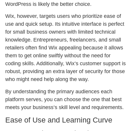
WordPress is likely the better choice.
Wix, however, targets users who prioritize ease of
use and quick setup. Its intuitive interface is perfect
for small business owners with limited technical
knowledge. Entrepreneurs, freelancers, and small
retailers often find Wix appealing because it allows
them to get online swiftly without the need for
coding skills. Additionally, Wix’s customer support is
robust, providing an extra layer of security for those
who might need help along the way.
By understanding the primary audiences each
platform serves, you can choose the one that best
meets your business’s skill level and requirements.
Ease of Use and Learning Curve