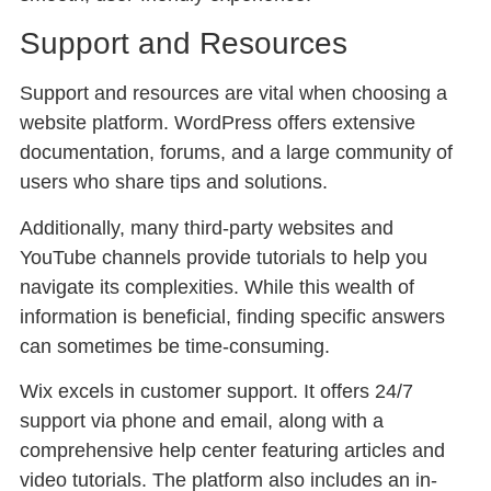
Support and Resources
Support and resources are vital when choosing a
website platform. WordPress offers extensive
documentation, forums, and a large community of
users who share tips and solutions.
Additionally, many third-party websites and
YouTube channels provide tutorials to help you
navigate its complexities. While this wealth of
information is beneficial, finding specific answers
can sometimes be time-consuming.
Wix excels in customer support. It offers 24/7
support via phone and email, along with a
comprehensive help center featuring articles and
video tutorials. The platform also includes an in-