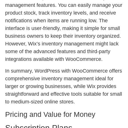
management features. You can easily manage your
product stock, track inventory levels, and receive
notifications when items are running low. The
interface is user-friendly, making it simple for small
business owners to keep their inventory organized.
However, Wix’s inventory management might lack
some of the advanced features and third-party
integrations available with WooCommerce.
In summary, WordPress with WooCommerce offers
comprehensive inventory management ideal for
larger or growing businesses, while Wix provides
straightforward and effective tools suitable for small
to medium-sized online stores.
Pricing and Value for Money
Subscription Plans