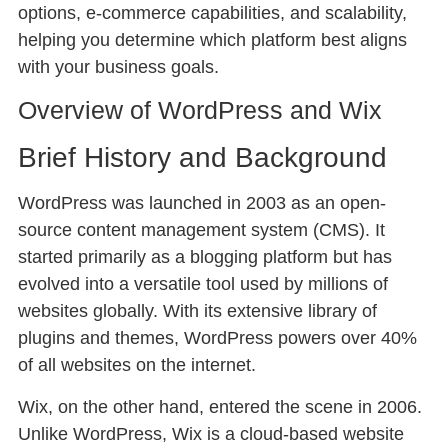
options, e-commerce capabilities, and scalability,
helping you determine which platform best aligns
with your business goals.
Overview of WordPress and Wix
Brief History and Background
WordPress was launched in 2003 as an open-
source content management system (CMS). It
started primarily as a blogging platform but has
evolved into a versatile tool used by millions of
websites globally. With its extensive library of
plugins and themes, WordPress powers over 40%
of all websites on the internet.
Wix, on the other hand, entered the scene in 2006.
Unlike WordPress, Wix is a cloud-based website