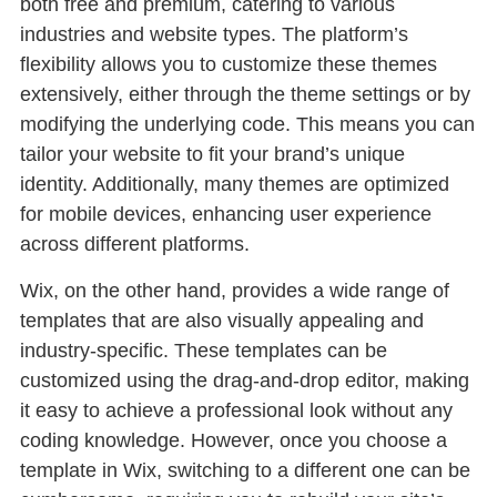
both free and premium, catering to various
industries and website types. The platform’s
flexibility allows you to customize these themes
extensively, either through the theme settings or by
modifying the underlying code. This means you can
tailor your website to fit your brand’s unique
identity. Additionally, many themes are optimized
for mobile devices, enhancing user experience
across different platforms.
Wix, on the other hand, provides a wide range of
templates that are also visually appealing and
industry-specific. These templates can be
customized using the drag-and-drop editor, making
it easy to achieve a professional look without any
coding knowledge. However, once you choose a
template in Wix, switching to a different one can be