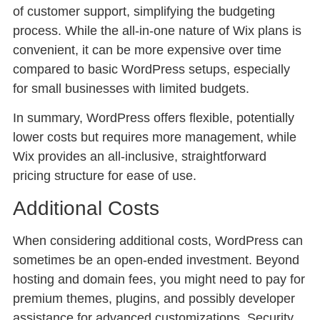
of customer support, simplifying the budgeting
process. While the all-in-one nature of Wix plans is
convenient, it can be more expensive over time
compared to basic WordPress setups, especially
for small businesses with limited budgets.
In summary, WordPress offers flexible, potentially
lower costs but requires more management, while
Wix provides an all-inclusive, straightforward
pricing structure for ease of use.
Additional Costs
When considering additional costs, WordPress can
sometimes be an open-ended investment. Beyond
hosting and domain fees, you might need to pay for
premium themes, plugins, and possibly developer
assistance for advanced customizations. Security