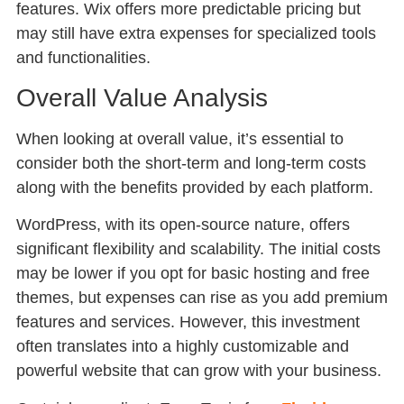
features. Wix offers more predictable pricing but
may still have extra expenses for specialized tools
and functionalities.
Overall Value Analysis
When looking at overall value, it’s essential to
consider both the short-term and long-term costs
along with the benefits provided by each platform.
WordPress, with its open-source nature, offers
significant flexibility and scalability. The initial costs
may be lower if you opt for basic hosting and free
themes, but expenses can rise as you add premium
features and services. However, this investment
often translates into a highly customizable and
powerful website that can grow with your business.