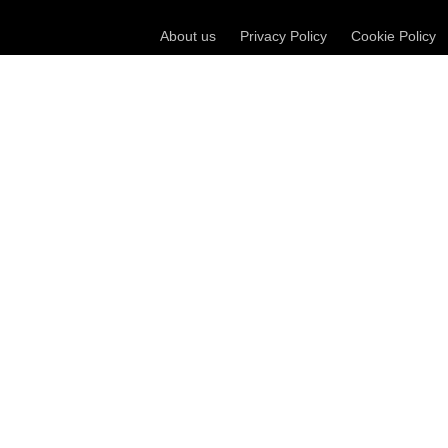
About us
Privacy Policy
Cookie Policy