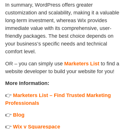
In summary, WordPress offers greater
customization and scalability, making it a valuable
long-term investment, whereas Wix provides
immediate value with its comprehensive, user-
friendly packages. The best choice depends on
your business’s specific needs and technical
comfort level.
OR – you can simply use
Marketers List
to find a
website developer to build your website for you!
More Information:
👉
Marketers List – Find Trusted Marketing
Professionals
👉
Blog
👉
Wix v Squarespace