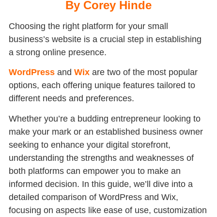
By Corey Hinde
Choosing the right platform for your small
business’s website is a crucial step in establishing
a strong online presence.
WordPress
and
Wix
are two of the most popular
options, each offering unique features tailored to
different needs and preferences.
Whether you’re a budding entrepreneur looking to
make your mark or an established business owner
seeking to enhance your digital storefront,
understanding the strengths and weaknesses of
both platforms can empower you to make an
informed decision. In this guide, we’ll dive into a
detailed comparison of WordPress and Wix,
focusing on aspects like ease of use, customization