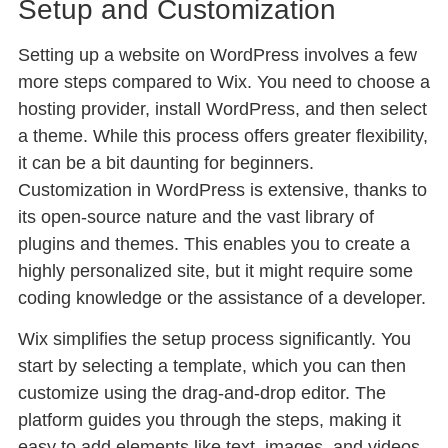
Setup and Customization
Setting up a website on WordPress involves a few
more steps compared to Wix. You need to choose a
hosting provider, install WordPress, and then select
a theme. While this process offers greater flexibility,
it can be a bit daunting for beginners.
Customization in WordPress is extensive, thanks to
its open-source nature and the vast library of
plugins and themes. This enables you to create a
highly personalized site, but it might require some
coding knowledge or the assistance of a developer.
Wix simplifies the setup process significantly. You
start by selecting a template, which you can then
customize using the drag-and-drop editor. The
platform guides you through the steps, making it
easy to add elements like text, images, and videos.