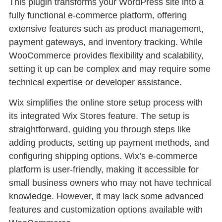
This plugin transforms your WordPress site into a
fully functional e-commerce platform, offering
extensive features such as product management,
payment gateways, and inventory tracking. While
WooCommerce provides flexibility and scalability,
setting it up can be complex and may require some
technical expertise or developer assistance.
Wix simplifies the online store setup process with
its integrated Wix Stores feature. The setup is
straightforward, guiding you through steps like
adding products, setting up payment methods, and
configuring shipping options. Wix’s e-commerce
platform is user-friendly, making it accessible for
small business owners who may not have technical
knowledge. However, it may lack some advanced
features and customization options available with