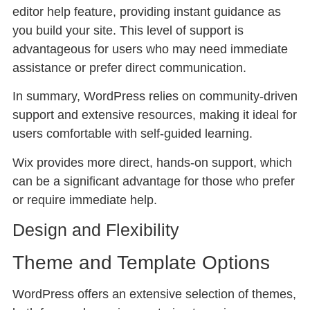
editor help feature, providing instant guidance as
you build your site. This level of support is
advantageous for users who may need immediate
assistance or prefer direct communication.
In summary, WordPress relies on community-driven
support and extensive resources, making it ideal for
users comfortable with self-guided learning.
Wix provides more direct, hands-on support, which
can be a significant advantage for those who prefer
or require immediate help.
Design and Flexibility
Theme and Template Options
WordPress offers an extensive selection of themes,