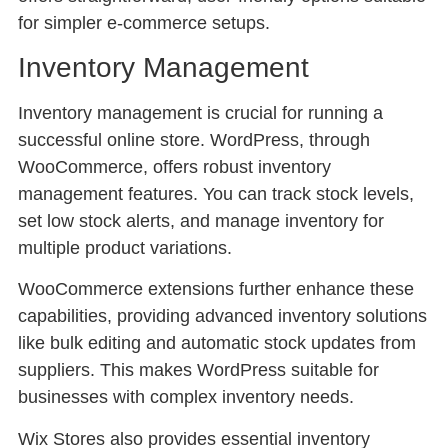
for simpler e-commerce setups.
Inventory Management
Inventory management is crucial for running a
successful online store. WordPress, through
WooCommerce, offers robust inventory
management features. You can track stock levels,
set low stock alerts, and manage inventory for
multiple product variations.
WooCommerce extensions further enhance these
capabilities, providing advanced inventory solutions
like bulk editing and automatic stock updates from
suppliers. This makes WordPress suitable for
businesses with complex inventory needs.
Wix Stores also provides essential inventory