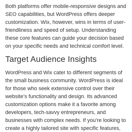
Both platforms offer mobile-responsive designs and
SEO capabilities, but WordPress offers deeper
customization. Wix, however, wins in terms of user-
friendliness and speed of setup. Understanding
these core features can guide your decision based
on your specific needs and technical comfort level.
Target Audience Insights
WordPress and Wix cater to different segments of
the small business community. WordPress is ideal
for those who seek extensive control over their
website’s functionality and design. Its advanced
customization options make it a favorite among
developers, tech-savvy entrepreneurs, and
businesses with complex needs. If you’re looking to
create a highly tailored site with specific features,