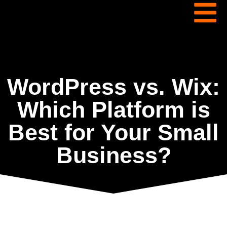
WordPress vs. Wix:
Which Platform is
Best for Your Small
Business?