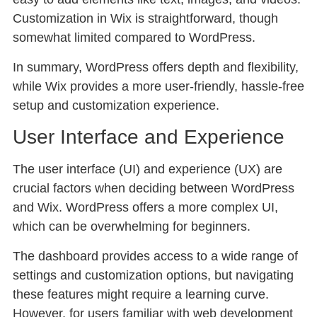
Customization in Wix is straightforward, though
somewhat limited compared to WordPress.
In summary, WordPress offers depth and flexibility,
while Wix provides a more user-friendly, hassle-free
setup and customization experience.
User Interface and Experience
The user interface (UI) and experience (UX) are
crucial factors when deciding between WordPress
and Wix. WordPress offers a more complex UI,
which can be overwhelming for beginners.
The dashboard provides access to a wide range of
settings and customization options, but navigating
these features might require a learning curve.
However, for users familiar with web development