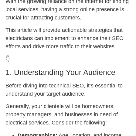
With the growing reliance on the internet for finding
local services, having a strong online presence is
crucial for attracting customers.
This article will provide actionable strategies that
electricians can implement to enhance their SEO
efforts and drive more traffic to their websites.
👇
1. Understanding Your Audience
Before diving into technical SEO, it’s essential to
understand your target audience.
Generally, your clientele will be homeowners,
property managers, and businesses in need of
electrical services. Consider the following:
Demographics:
Age, location, and income