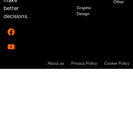
make
Other
better
Graphic
Design
decisions.
About us
Privacy Policy
Cookie Policy