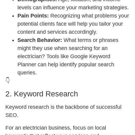
levels can influence your marketing strategies.
Pain Points:
Recognizing what problems your
potential clients face will help you tailor your
content and services accordingly.
Search Behavior:
What terms or phrases
might they use when searching for an
electrician? Tools like Google Keyword
Planner can help identify popular search
queries.
👇
2. Keyword Research
Keyword research is the backbone of successful
SEO.
For an electrician business, focus on local