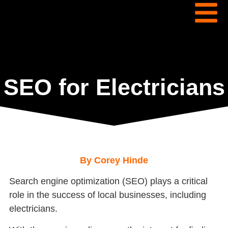
SEO for Electricians
By Corey Hinde
Search engine optimization (SEO) plays a critical
role in the success of local businesses, including
electricians.