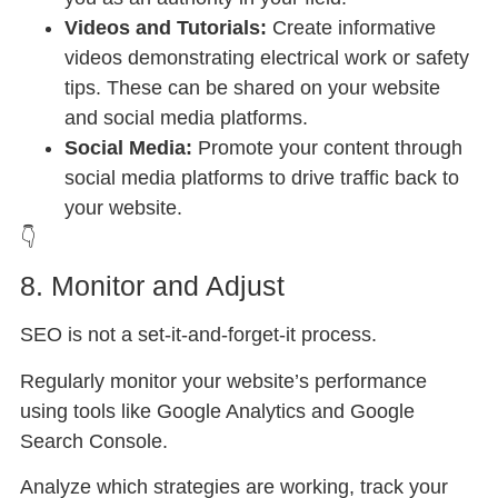
Videos and Tutorials:
Create informative
videos demonstrating electrical work or safety
tips. These can be shared on your website
and social media platforms.
Social Media:
Promote your content through
social media platforms to drive traffic back to
your website.
👇
8. Monitor and Adjust
SEO is not a set-it-and-forget-it process.
Regularly monitor your website’s performance
using tools like Google Analytics and Google
Search Console.
Analyze which strategies are working, track your