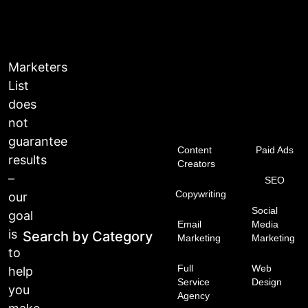
Marketers
List
does
not
guarantee
Content
Paid Ads
results
Creators
–
SEO
Copywriting
our
Social
goal
Email
Media
is
Search by Category
Marketing
Marketing
to
Full
Web
help
Service
Design
you
Agency