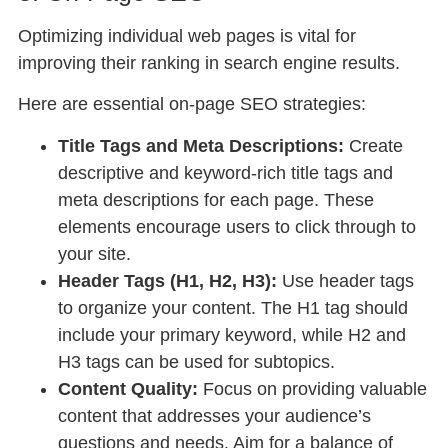
Optimizing individual web pages is vital for
improving their ranking in search engine results.
Here are essential on-page SEO strategies:
Title Tags and Meta Descriptions:
Create
descriptive and keyword-rich title tags and
meta descriptions for each page. These
elements encourage users to click through to
your site.
Header Tags (H1, H2, H3):
Use header tags
to organize your content. The H1 tag should
include your primary keyword, while H2 and
H3 tags can be used for subtopics.
Content Quality:
Focus on providing valuable
content that addresses your audience’s
questions and needs. Aim for a balance of