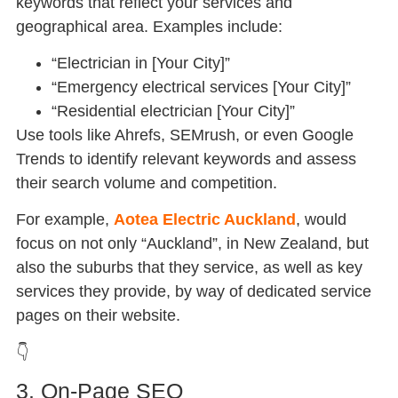
keywords that reflect your services and
geographical area. Examples include:
“Electrician in [Your City]”
“Emergency electrical services [Your City]”
“Residential electrician [Your City]”
Use tools like Ahrefs, SEMrush, or even Google
Trends to identify relevant keywords and assess
their search volume and competition.
For example,
Aotea Electric Auckland
, would
focus on not only “Auckland”, in New Zealand, but
also the suburbs that they service, as well as key
services they provide, by way of dedicated service
pages on their website.
👇
3. On-Page SEO