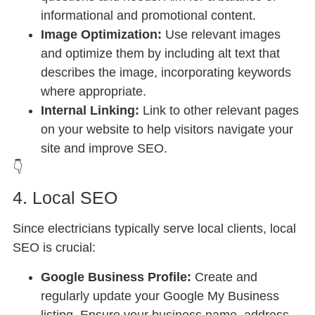
informational and promotional content.
Image Optimization:
Use relevant images
and optimize them by including alt text that
describes the image, incorporating keywords
where appropriate.
Internal Linking:
Link to other relevant pages
on your website to help visitors navigate your
site and improve SEO.
👇
4. Local SEO
Since electricians typically serve local clients, local
SEO is crucial:
Google Business Profile:
Create and
regularly update your Google My Business
listing. Ensure your business name, address,