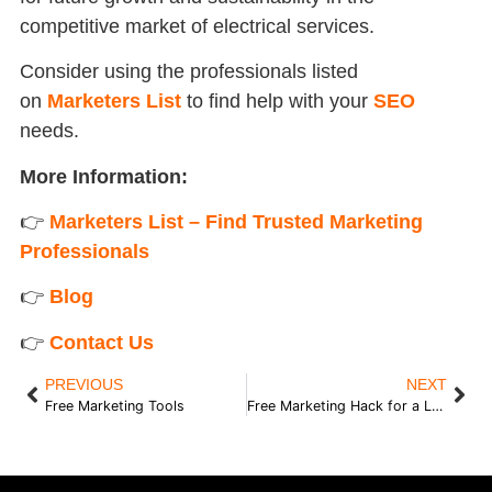
competitive market of electrical services.
Consider using the professionals listed
on
Marketers List
to find help with your
SEO
needs.
More Information:
👉
Marketers List – Find Trusted Marketing
Professionals
👉
Blog
👉
Contact Us
PREVIOUS
NEXT
Free Marketing Tools
Free Marketing Hack for a Local Business