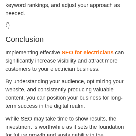
keyword rankings, and adjust your approach as
needed.
👇
Conclusion
Implementing effective
SEO for electricians
can
significantly increase visibility and attract more
customers to your electrician business.
By understanding your audience, optimizing your
website, and consistently producing valuable
content, you can position your business for long-
term success in the digital realm.
While SEO may take time to show results, the
investment is worthwhile as it sets the foundation
for future growth and sustainability in the