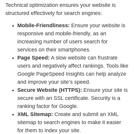
Technical optimization ensures your website is
structured effectively for search engines:
Mobile-Friendliness:
Ensure your website is
responsive and mobile-friendly, as an
increasing number of users search for
services on their smartphones.
Page Speed:
A slow website can frustrate
users and negatively affect rankings. Tools like
Google PageSpeed Insights can help analyze
and improve your site’s speed.
Secure Website (HTTPS):
Ensure your site is
secure with an SSL certificate. Security is a
ranking factor for Google.
XML Sitemap:
Create and submit an XML
sitemap to search engines to make it easier
for them to index your site.