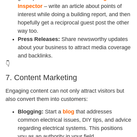
Inspector
– write an article about points of
interest while doing a building report, and then
hopefully get a reciprocal guest post the other
way too.
Press Releases:
Share newsworthy updates
about your business to attract media coverage
and backlinks.
👇
7. Content Marketing
Engaging content can not only attract visitors but
also convert them into customers:
Blogging:
Start a
blog
that addresses
common electrical issues, DIY tips, and advice
regarding electrical systems. This positions
you as an authority in your field.