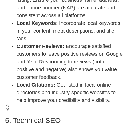
and phone number (NAP) are accurate and
consistent across all platforms.
Local Keywords:
Incorporate local keywords
in your content, meta descriptions, and title
tags.
Customer Reviews:
Encourage satisfied
customers to leave positive reviews on Google
and Yelp. Responding to reviews (both
positive and negative) also shows you value
customer feedback.
Local Citations:
Get listed in local online
directories and industry-specific websites to
help improve your credibility and visibility.
👇
5. Technical SEO