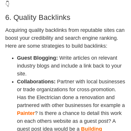
👇
6. Quality Backlinks
Acquiring quality backlinks from reputable sites can
boost your credibility and search engine ranking.
Here are some strategies to build backlinks:
Guest Blogging:
Write articles on relevant
industry blogs and include a link back to your
site.
Collaborations:
Partner with local businesses
or trade organizations for cross-promotion.
Has the Electrician done a renovation and
partnered with other businesses for example a
Painter
? Is there a chance to detail this work
on each others website as a guest post? A
guest post idea would be a
Building